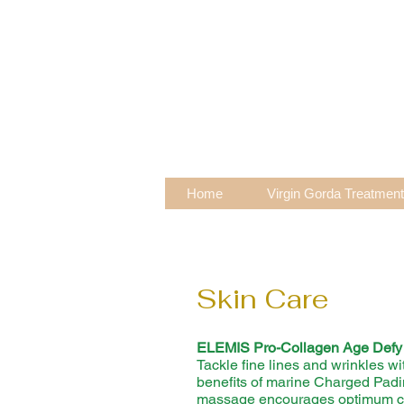
Home
Virgin Gorda Treatmen
Skin Care
ELEMIS Pro-
Collagen Age Defy 
Tackle fine lines and wrinkles wi
benefits of marine Charged Pad
massage encourages optimum cel