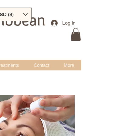
ribbean
SD ($)
Log In
reatments
Contact
More