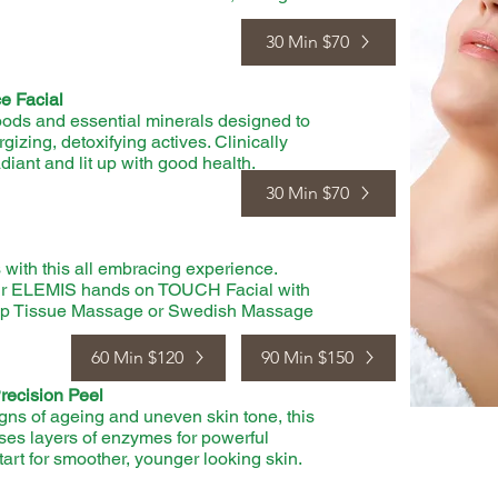
30 Min $70
e Facial
rfoods and essential minerals designed to
gizing, detoxifying actives. Clinically
adiant and lit up with good health.
30 Min $70
with this all embracing experience.
ur ELEMIS hands on TOUCH Facial with
eep Tissue Massage or Swedish Massage
60 Min $120
90 Min $150
ecision Peel
signs of ageing and uneven skin tone, this
ses layers of enzymes for powerful
tart for smoother, younger looking skin.