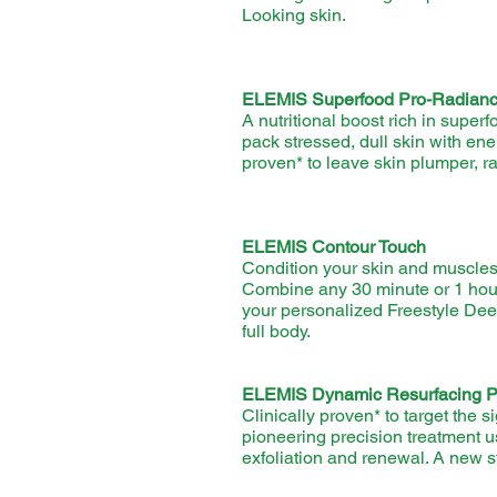
Looking skin.
ELEMIS Superfood Pro-Radianc
A nutritional boost rich in supe
pack stressed, dull skin with ener
proven* to leave skin plumper, r
ELEMIS Contour Touch
Condition your skin and muscles 
Combine any 30 minute or 1 ho
your personalized Freestyle D
full body.
ELEMIS Dynamic Resurfacing Pr
Clinically proven* to target the 
pioneering precision treatment u
exfoliation and renewal. A new s