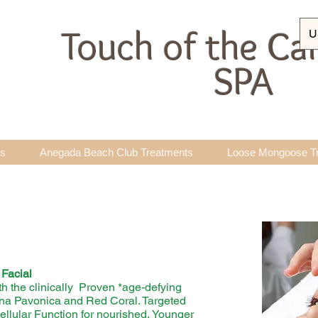
Touch of the Ca
U
SPA
ts
Anegada Beach Club Treatments
Loose Mongoose T
Facial
th the clinically Proven *age-defying
ina Pavonica and Red Coral. Targeted
lular Function for nourished, Younger