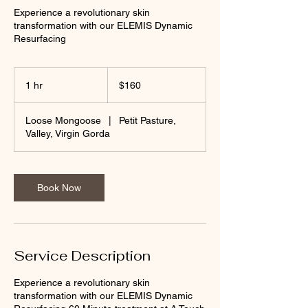
Experience a revolutionary skin
transformation with our ELEMIS Dynamic
Resurfacing
160
US
1 hr
1
$160
dollars
h
Loose Mongoose
|
Petit Pasture,
Valley, Virgin Gorda
Book Now
Service Description
Experience a revolutionary skin
transformation with our ELEMIS Dynamic