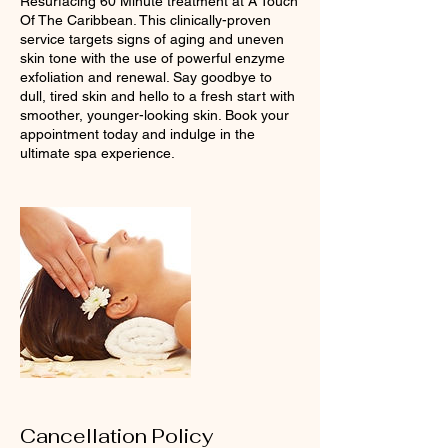
Resurfacing 60 Minute treatment at A Touch
Of The Caribbean. This clinically-proven
service targets signs of aging and uneven
skin tone with the use of powerful enzyme
exfoliation and renewal. Say goodbye to
dull, tired skin and hello to a fresh start with
smoother, younger-looking skin. Book your
appointment today and indulge in the
ultimate spa experience.
Cancellation Policy