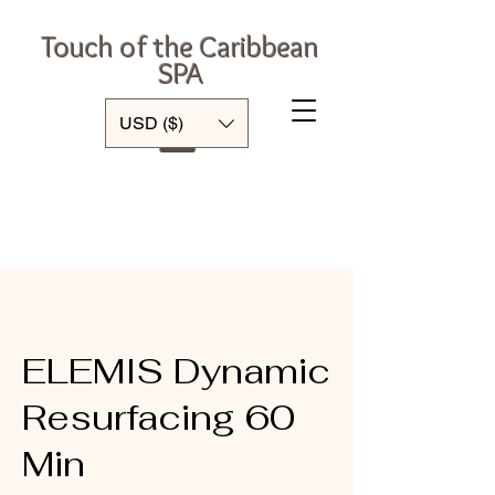
Touch of the Caribbean
SPA
Log In
USD ($)
ELEMIS Dynamic
Resurfacing 60
Min