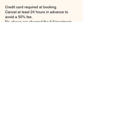
Credit card required at booking.
Cancel at least 24 hours in advance to
avoid a 50% fee.
No-shows are charged the full treatment
price.
Contact Details
Loose Mongoose, British Virgin
Islands
Petit Pasture, Valley, Virgin
Gorda, British Virgin Islands
+12843403114
bookings@atouchofthecaribbe
an.com