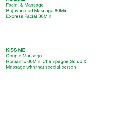
Facial & Massage
Rejuvenated Massage 60Min
Express Facial 30Min
KISS ME
Couple Massage
Romantic 60Min. Champagne Scrub &
Massage with that special person
.