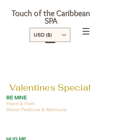
Touch of the Caribbean
SPA
Log In
USD ($)
Valentines Special
BE MINE
Hand & Feet
Stone Pedicure & Manicure
HUG ME