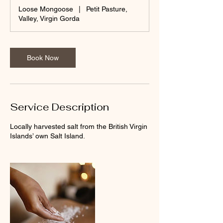
Loose Mongoose
|
Petit Pasture,
Valley, Virgin Gorda
Book Now
Service Description
Locally harvested salt from the British Virgin
Islands’ own Salt Island.