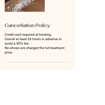
Cancellation Policy
Credit card required at booking.
Cancel at least 24 hours in advance to
avoid a 50% fee.
No-shows are charged the full treatment
price.
Contact Details
Loose Mongoose, British Virgin
Islands
Petit Pasture, Valley, Virgin
Gorda, British Virgin Islands
+12843403114