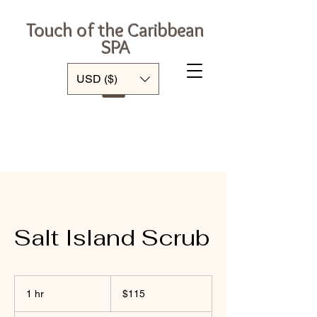
Touch of the Caribbean
SPA
Log In
USD ($)
Salt Island Scrub
115
US
1 hr
1
$115
dollars
h