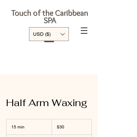
Touch of the Caribbean
SPA
Log In
USD ($)
Half Arm Waxing
30
US
15 min
1
$30
dollars
5