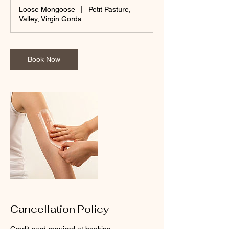
m
Loose Mongoose
|
Petit Pasture,
i
Valley, Virgin Gorda
n
Book Now
Cancellation Policy