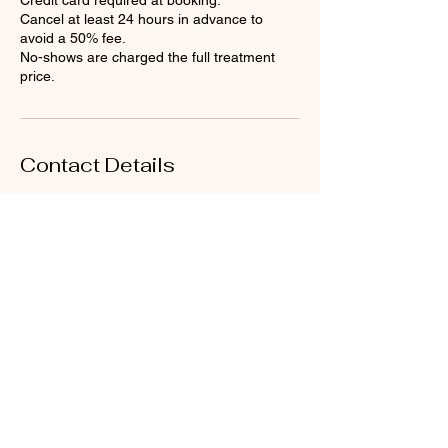
Credit card required at booking.
Cancel at least 24 hours in advance to
avoid a 50% fee.
No-shows are charged the full treatment
price.
Contact Details
Loose Mongoose, British Virgin
Islands
Petit Pasture, Valley, Virgin
Gorda, British Virgin Islands
+12843403114
bookings@atouchofthecaribbe
an.com