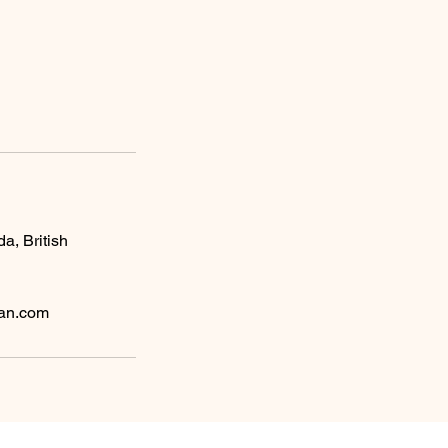
da, British
ean.com