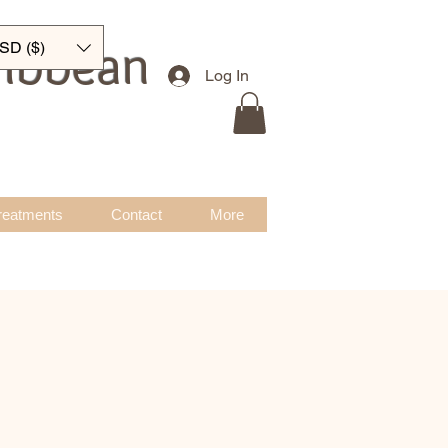
ribbean
SD ($)
Log In
reatments
Contact
More