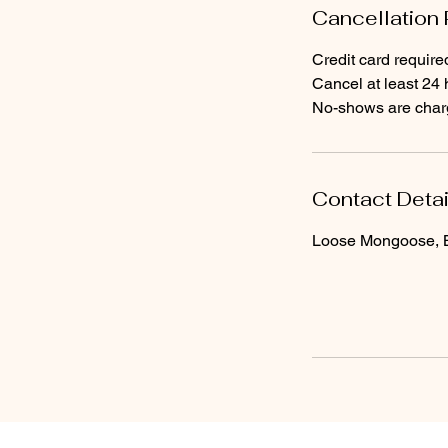
Cancellation 
Credit card require
Cancel at least 24 
No-shows are charge
Contact Detai
Loose Mongoose, Br