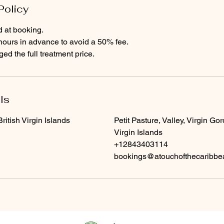
Policy
d at booking.
hours in advance to avoid a 50% fee.
d the full treatment price.
ls
itish Virgin Islands
Petit Pasture, Valley, Virgin Gor
Virgin Islands
+12843403114
bookings@atouchofthecaribb