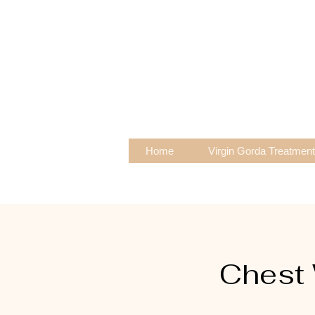
Home
Virgin Gorda Treatmen
Chest