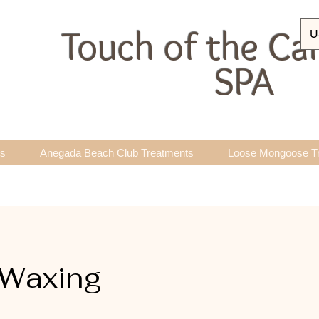
Touch of the Ca
U
SPA
ts
Anegada Beach Club Treatments
Loose Mongoose T
 Waxing