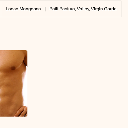
Loose Mongoose
|
Petit Pasture, Valley, Virgin Gorda