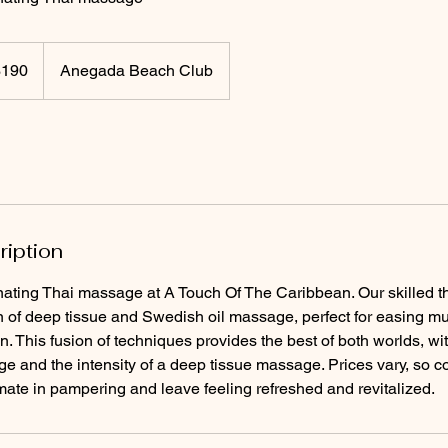
$190
Anegada Beach Club
rs
ription
nating Thai massage at A Touch Of The Caribbean. Our skilled t
 of deep tissue and Swedish oil massage, perfect for easing m
. This fusion of techniques provides the best of both worlds, with
e and the intensity of a deep tissue massage. Prices vary, so 
mate in pampering and leave feeling refreshed and revitalized.