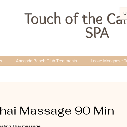
Touch of the Ca
U
SPA
ts
Anegada Beach Club Treatments
Loose Mongoose T
hai Massage 90 Min
enating Thai massage