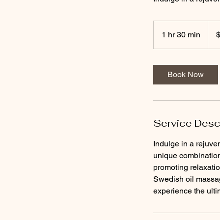
190
US
1 hr 30 min
1
dolla
h
3
0
Book Now
m
i
n
Service Desc
Indulge in a rejuve
unique combination
promoting relaxation
Swedish oil massag
experience the ulti