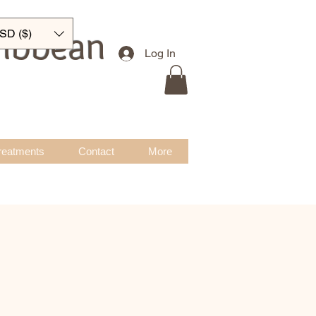
ribbean
SD ($)
Log In
reatments
Contact
More