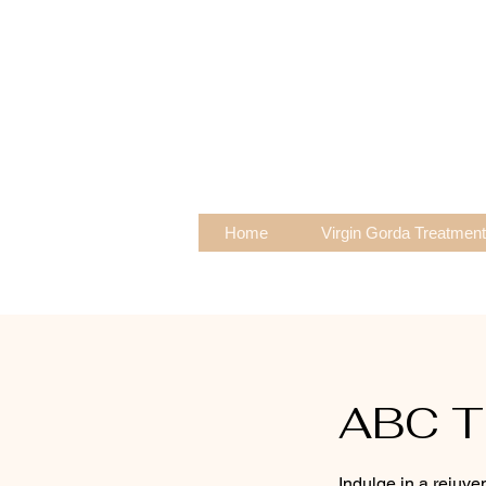
Home
Virgin Gorda Treatmen
ABC T
Indulge in a rejuv