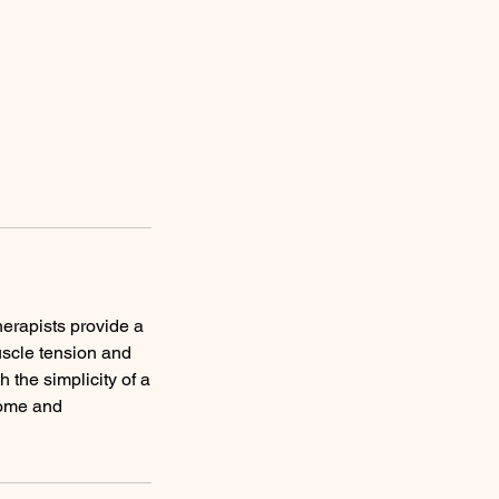
herapists provide a
uscle tension and
 the simplicity of a
come and