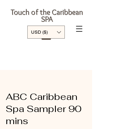
Touch of the Caribbean
SPA
Log In
USD ($)
ABC Caribbean
Spa Sampler 90
mins