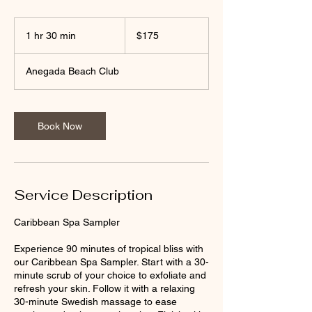
175
US
1 hr 30 min
1
$175
dollars
h
3
Anegada Beach Club
0
m
i
n
Book Now
Service Description
Caribbean Spa Sampler
Experience 90 minutes of tropical bliss with
our Caribbean Spa Sampler. Start with a 30-
minute scrub of your choice to exfoliate and
refresh your skin. Follow it with a relaxing
30-minute Swedish massage to ease