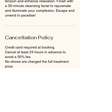
tension and enhance relaxation. Finish with
a 30-minute cleansing facial to rejuvenate
and illuminate your complexion. Escape and
Cancellation Policy
Credit card required at booking.
Cancel at least 24 hours in advance to
avoid a 50% fee.
No-shows are charged the full treatment
price.
Contact Details
Anegada Beach Club, The Settlement,
British Virgin Islands
+12843407402