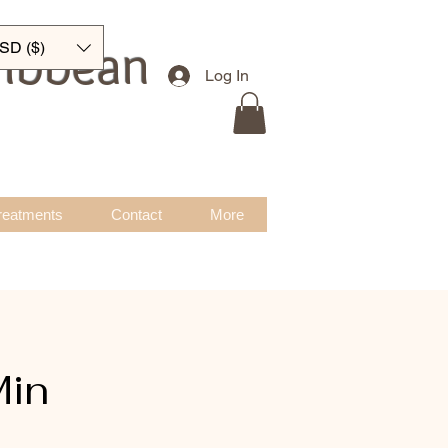
ribbean
SD ($)
Log In
reatments
Contact
More
Min