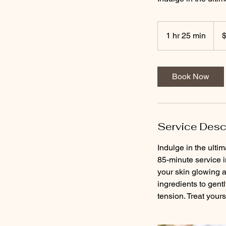
190
US
1 hr 25 min
1
dolla
h
2
5
Book Now
m
i
n
Service Desc
Indulge in the ult
85-minute service 
your skin glowing a
ingredients to gent
tension. Treat yours