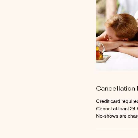
Cancellation 
Credit card require
Cancel at least 24 
No-shows are charge