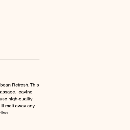
bbean Refresh. This
massage, leaving
 use high-quality
ill melt away any
dise.