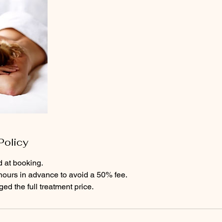
Policy
d at booking.
hours in advance to avoid a 50% fee.
d the full treatment price.