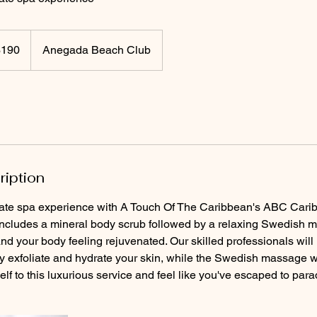
$190
Anegada Beach Club
rs
ription
imate spa experience with A Touch Of The Caribbean's ABC Cari
includes a mineral body scrub followed by a relaxing Swedish 
nd your body feeling rejuvenated. Our skilled professionals will
ly exfoliate and hydrate your skin, while the Swedish massage w
elf to this luxurious service and feel like you've escaped to para