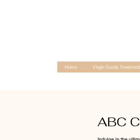
Home
Virgin Gorda Treatmen
ABC Ca
Indulge in the ulti