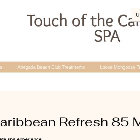
Touch of the Ca
U
SPA
ts
Anegada Beach Club Treatments
Loose Mongoose T
ribbean Refresh 85 
mate spa experience