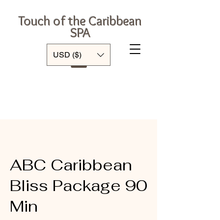
Touch of the Caribbean
SPA
Log In
USD ($)
ABC Caribbean
Bliss Package 90
Min