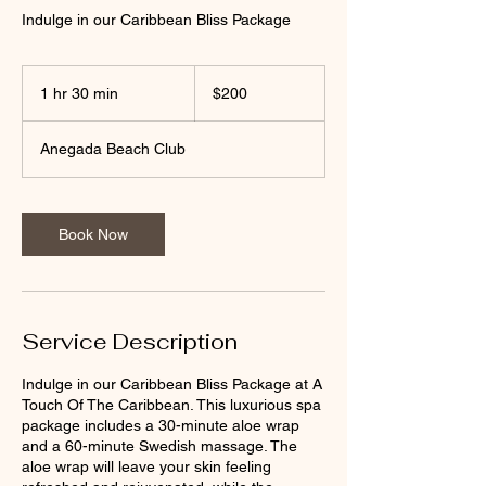
Indulge in our Caribbean Bliss Package
200
US
1 hr 30 min
1
$200
dollars
h
3
Anegada Beach Club
0
m
i
n
Book Now
Service Description
Indulge in our Caribbean Bliss Package at A
Touch Of The Caribbean. This luxurious spa
package includes a 30-minute aloe wrap
and a 60-minute Swedish massage. The
aloe wrap will leave your skin feeling