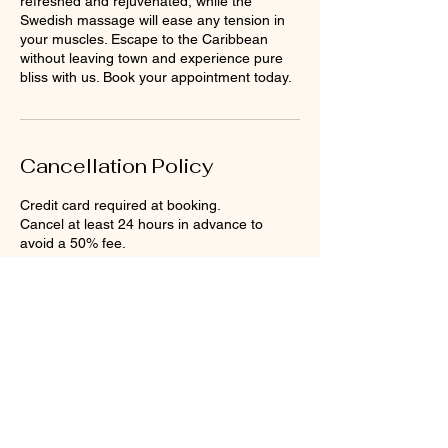
refreshed and rejuvenated, while the
Swedish massage will ease any tension in
your muscles. Escape to the Caribbean
without leaving town and experience pure
bliss with us. Book your appointment today.
Cancellation Policy
Credit card required at booking.
Cancel at least 24 hours in advance to
avoid a 50% fee.
No-shows are charged the full treatment
price.
Contact Details
Anegada Beach Club, The Settlement,
British Virgin Islands