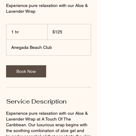
Experience pure relaxation with our Aloe &
Lavender Wrap
125
US
1 hr
1
$125
dollars
h
Anegada Beach Club
Book Now
Service Description
Experience pure relaxation with our Aloe &
Lavender Wrap at A Touch Of The
Caribbean. Our luxurious wrap begins with
the soothing combination of aloe gel and