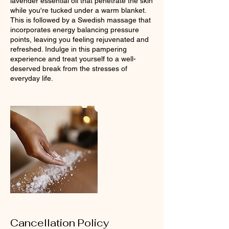
lavender essential oil that penetrate the skin
while you're tucked under a warm blanket.
This is followed by a Swedish massage that
incorporates energy balancing pressure
points, leaving you feeling rejuvenated and
refreshed. Indulge in this pampering
experience and treat yourself to a well-
deserved break from the stresses of
everyday life.
Cancellation Policy