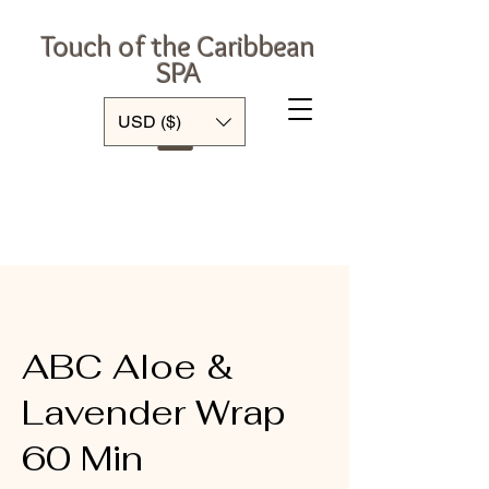
Touch of the Caribbean
SPA
Log In
USD ($)
ABC Aloe &
Lavender Wrap
60 Min