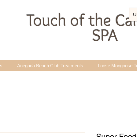
Touch of the Ca
U
SPA
ts
Anegada Beach Club Treatments
Loose Mongoose T
Super Food