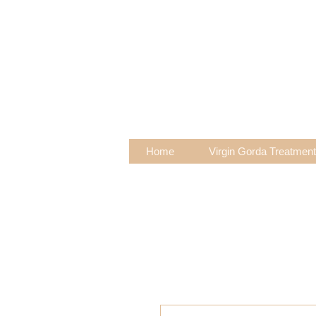
Home
Virgin Gorda Treatmen