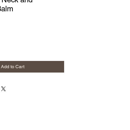
Balm
Add to Cart