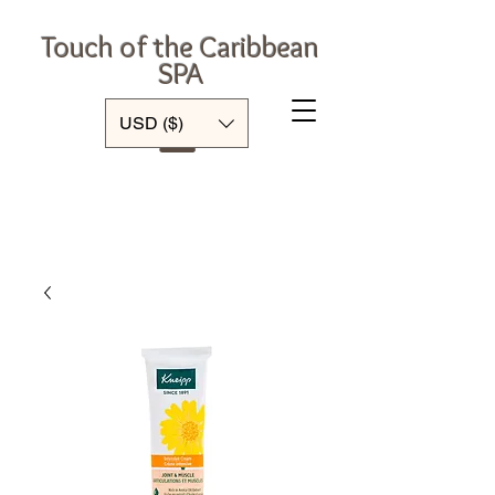
Touch of the Caribbean
SPA
Log In
USD ($)