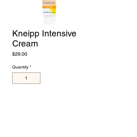
Kneipp Intensive
Cream
Price
$29.00
Quantity
*
Add to Cart