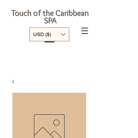
Touch of the Caribbean
SPA
Log In
USD ($)