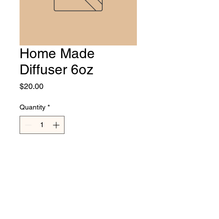
Home Made
Diffuser 6oz
Price
$20.00
Quantity
*
Add to Cart