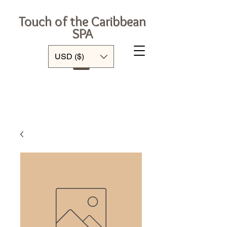
Touch of the Caribbean
SPA
Log In
USD ($)