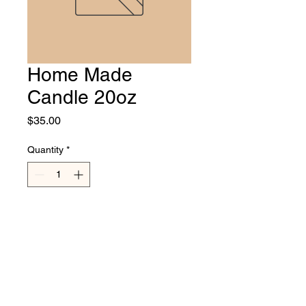
Home Made
Candle 20oz
Price
$35.00
Quantity
*
Add to Cart