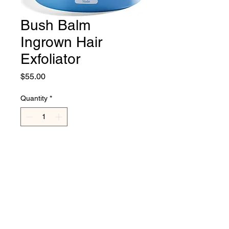
Bush Balm
Ingrown Hair
Exfoliator
Price
$55.00
Quantity
*
Add to Cart