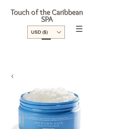
Touch of the Caribbean
SPA
Log In
USD ($)